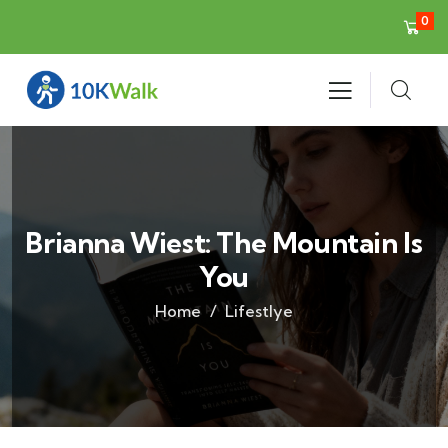
0
Brianna Wiest: The Mountain Is
You
Home
Lifestlye