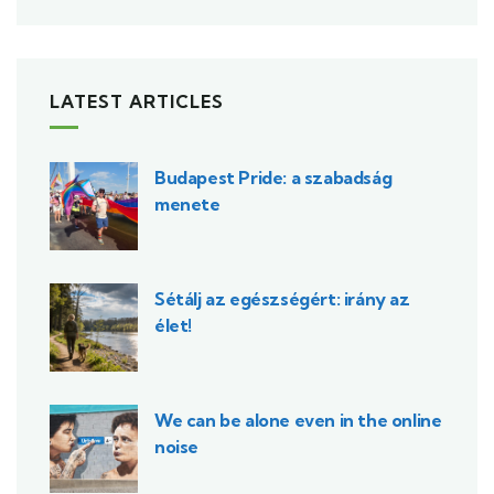
LATEST ARTICLES
Budapest Pride: a szabadság
menete
Sétálj az egészségért: irány az
élet!
We can be alone even in the online
noise