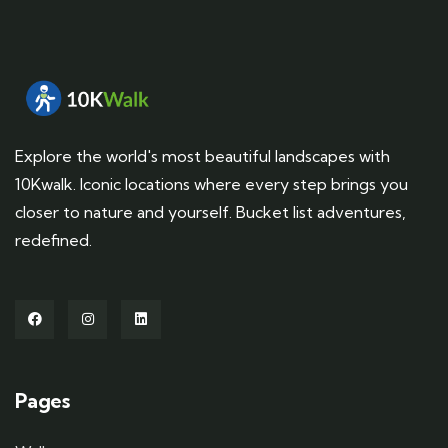
Explore the world's most beautiful landscapes with
10Kwalk. Iconic locations where every step brings you
closer to nature and yourself. Bucket list adventures,
redefined.
Pages