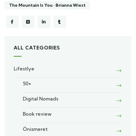
The Mountain Is You · Brianna Wiest
ALL CATEGORIES
Lifestlye
50+
Digital Nomads
Book review
Önismeret