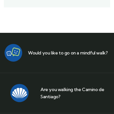
Would you like to go on a mindful walk?
Are you walking the Camino de
Santiago?