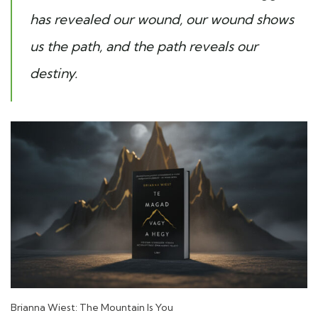
has revealed our wound, our wound shows
us the path, and the path reveals our
destiny.
Brianna Wiest: The Mountain Is You