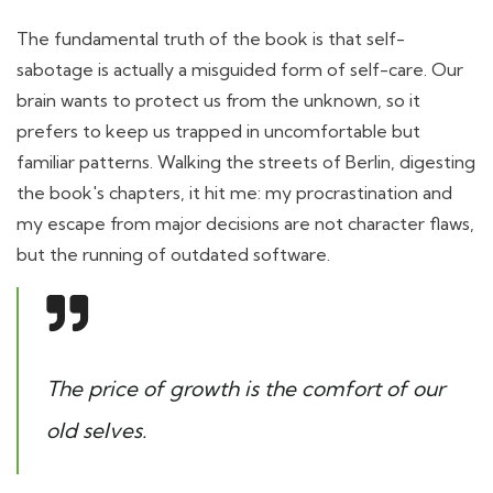
The fundamental truth of the book is that self-
sabotage is actually a misguided form of self-care. Our
brain wants to protect us from the unknown, so it
prefers to keep us trapped in uncomfortable but
familiar patterns. Walking the streets of Berlin, digesting
the book's chapters, it hit me: my procrastination and
my escape from major decisions are not character flaws,
but the running of outdated software.
The price of growth is the comfort of our
old selves.