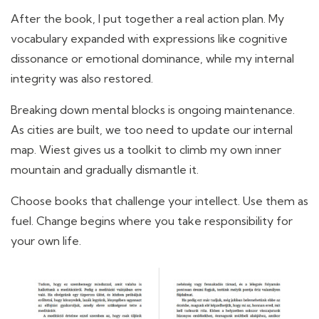
After the book, I put together a real action plan. My
vocabulary expanded with expressions like cognitive
dissonance or emotional dominance, while my internal
integrity was also restored.
Breaking down mental blocks is ongoing maintenance.
As cities are built, we too need to update our internal
map. Wiest gives us a toolkit to climb my own inner
mountain and gradually dismantle it.
Choose books that challenge your intellect. Use them as
fuel. Change begins where you take responsibility for
your own life.