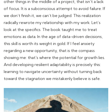
other things in the middle of a project, that isn’t a lack
of focus. It is a subconscious attempt to avoid failure. If
we don’t finish it, we can’t be judged. This realization
radically rewrote my relationship with my work. Let’s
look at the specifics. The book taught me to treat
emotions as data. In the age of data-driven decisions,
this skill is worth its weight in gold. If I feel anxiety
regarding a new opportunity, that is the compass
showing me: that's where the potential for growth lies.
And developing resilient adaptability is precisely this:
learning to navigate uncertainty without turning back
toward the stagnation we mistakenly believe is safe.