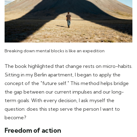
Breaking down mental blocks is like an expedition
The book highlighted that change rests on micro-habits.
Sitting in my Berlin apartment, I began to apply the
concept of the "future self." This method helps bridge
the gap between our current impulses and our long-
term goals. With every decision, I ask myself the
question: does this step serve the person I want to
become?
Freedom of action