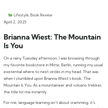
Lifestyle
,
Book Review
April 2, 2025
Brianna Wiest: The Mountain
Is You
On a rainy Tuesday afternoon, I was browsing through
my favorite bookstore in Mitte, Berlin, running my usual
existential where to next circles in my head. That was
when I stumbled upon Brianna Wiest’s book, The
Mountain Is You. As a mountaineer and volcano trekker,
the title hit me instantly.
For me, language learning isn't about cramming; it's