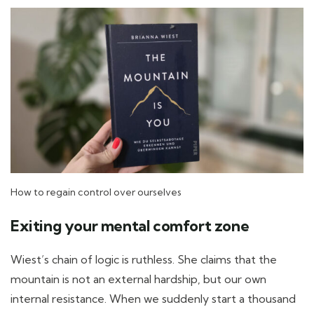
How to regain control over ourselves
Exiting your mental comfort zone
Wiest’s chain of logic is ruthless. She claims that the
mountain is not an external hardship, but our own
internal resistance. When we suddenly start a thousand