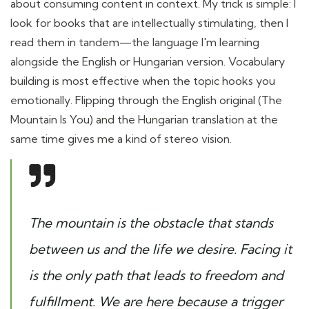
about consuming content in context. My trick is simple: I
look for books that are intellectually stimulating, then I
read them in tandem—the language I'm learning
alongside the English or Hungarian version. Vocabulary
building is most effective when the topic hooks you
emotionally. Flipping through the English original (The
Mountain Is You) and the Hungarian translation at the
same time gives me a kind of stereo vision.
The mountain is the obstacle that stands
between us and the life we desire. Facing it
is the only path that leads to freedom and
fulfillment. We are here because a trigger