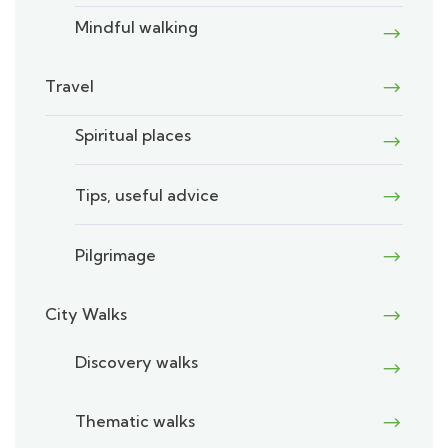
Mindful walking
Travel
Spiritual places
Tips, useful advice
Pilgrimage
City Walks
Discovery walks
Thematic walks