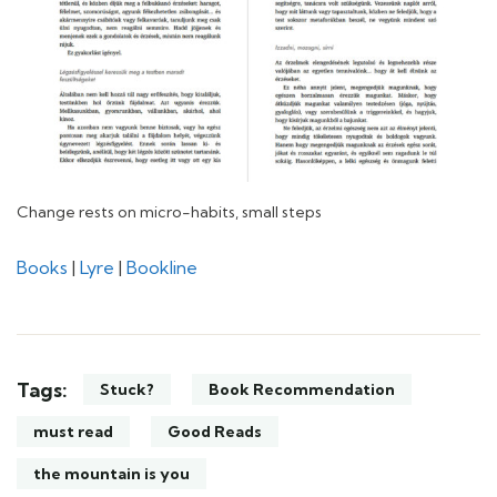
Change rests on micro-habits, small steps
Books
|
Lyre
|
Bookline
Tags:
Stuck?
Book Recommendation
must read
Good Reads
the mountain is you