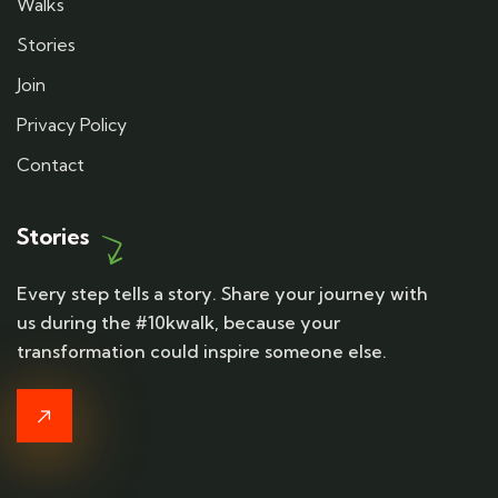
Walks
Stories
Join
Privacy Policy
Contact
Stories
Every step tells a story. Share your journey with
us during the #10kwalk, because your
transformation could inspire someone else.